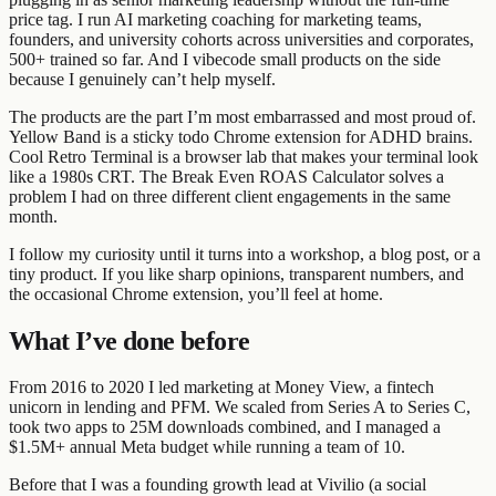
price tag. I run AI marketing coaching for marketing teams,
founders, and university cohorts across universities and corporates,
500+ trained so far. And I vibecode small products on the side
because I genuinely can’t help myself.
The products are the part I’m most embarrassed and most proud of.
Yellow Band is a sticky todo Chrome extension for ADHD brains.
Cool Retro Terminal is a browser lab that makes your terminal look
like a 1980s CRT. The Break Even ROAS Calculator solves a
problem I had on three different client engagements in the same
month.
I follow my curiosity until it turns into a workshop, a blog post, or a
tiny product. If you like sharp opinions, transparent numbers, and
the occasional Chrome extension, you’ll feel at home.
What I’ve done before
From 2016 to 2020 I led marketing at Money View, a fintech
unicorn in lending and PFM. We scaled from Series A to Series C,
took two apps to 25M downloads combined, and I managed a
$1.5M+ annual Meta budget while running a team of 10.
Before that I was a founding growth lead at Vivilio (a social