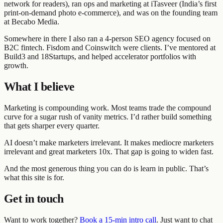
network for readers), ran ops and marketing at iTasveer (India’s first
print-on-demand photo e-commerce), and was on the founding team
at Becabo Media.
Somewhere in there I also ran a 4-person SEO agency focused on
B2C fintech. Fisdom and Coinswitch were clients. I’ve mentored at
Build3 and 18Startups, and helped accelerator portfolios with
growth.
What I believe
Marketing is compounding work. Most teams trade the compound
curve for a sugar rush of vanity metrics. I’d rather build something
that gets sharper every quarter.
AI doesn’t make marketers irrelevant. It makes mediocre marketers
irrelevant and great marketers 10x. That gap is going to widen fast.
And the most generous thing you can do is learn in public. That’s
what this site is for.
Get in touch
Want to work together?
Book a 15-min intro call
. Just want to chat