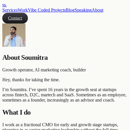
ss
.
Services
Work
Vibe Coded Projects
Blog
Speaking
About
Contact
About Soumitra
Growth operator, AI marketing coach, builder
Hey, thanks for taking the time.
I’m Soumitra. I’ve spent 16 years in the growth seat at startups
across fintech, D2C, martech and SaaS. Sometimes as an employee,
sometimes as a founder, increasingly as an advisor and coach.
What I do
I work as a fractional CMO for early and growth stage startups,
plugging in as senior marketing leadership without the full-time