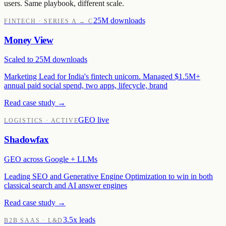
users. Same playbook, different scale.
25M downloads
FINTECH · SERIES A → C
Money View
Scaled to 25M downloads
Marketing Lead for India's fintech unicorn. Managed $1.5M+
annual paid social spend, two apps, lifecycle, brand
Read case study →
GEO live
LOGISTICS · ACTIVE
Shadowfax
GEO across Google + LLMs
Leading SEO and Generative Engine Optimization to win in both
classical search and AI answer engines
Read case study →
3.5x leads
B2B SAAS · L&D