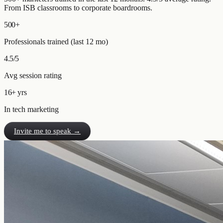
From ISB classrooms to corporate boardrooms.
500+
Professionals trained (last 12 mo)
4.5/5
Avg session rating
16+ yrs
In tech marketing
Invite me to speak →