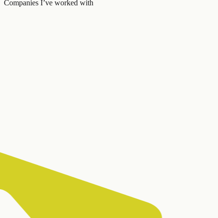
Companies I’ve worked with