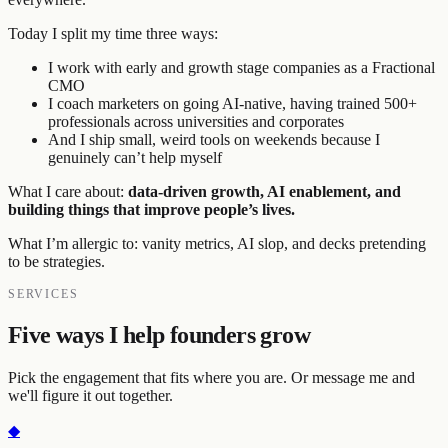
Today I split my time three ways:
I work with early and growth stage companies as a Fractional
CMO
I coach marketers on going AI-native, having trained 500+
professionals across universities and corporates
And I ship small, weird tools on weekends because I
genuinely can’t help myself
What I care about:
data-driven growth, AI enablement, and
building things that improve people’s lives.
What I’m allergic to: vanity metrics, AI slop, and decks pretending
to be strategies.
SERVICES
Five ways I help founders grow
Pick the engagement that fits where you are. Or message me and
we'll figure it out together.
◆