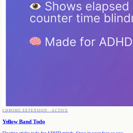
CHROME EXTENSION · ACTIVE
Yellow Band Todo