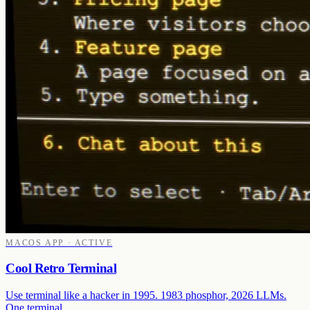
MACOS APP · ACTIVE
Cool Retro Terminal
Use terminal like a hacker in 1995. 1983 phosphor, 2026 LLMs.
One terminal