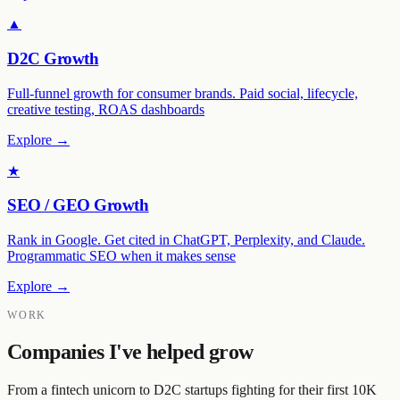
▲
D2C Growth
Full-funnel growth for consumer brands. Paid social, lifecycle,
creative testing, ROAS dashboards
Explore →
★
SEO / GEO Growth
Rank in Google. Get cited in ChatGPT, Perplexity, and Claude.
Programmatic SEO when it makes sense
Explore →
WORK
Companies I've helped grow
From a fintech unicorn to D2C startups fighting for their first 10K