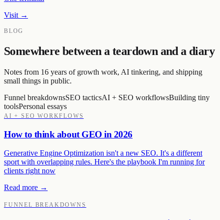
Visit →
BLOG
Somewhere between a teardown and a diary
Notes from 16 years of growth work, AI tinkering, and shipping
small things in public.
Funnel breakdowns
SEO tactics
AI + SEO workflows
Building tiny
tools
Personal essays
AI + SEO WORKFLOWS
How to think about GEO in 2026
Generative Engine Optimization isn't a new SEO. It's a different
sport with overlapping rules. Here's the playbook I'm running for
clients right now
Read more →
FUNNEL BREAKDOWNS