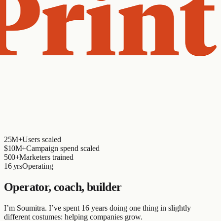
25M+
Users scaled
$10M+
Campaign spend scaled
500+
Marketers trained
16 yrs
Operating
Operator, coach, builder
I’m Soumitra. I’ve spent 16 years doing one thing in slightly
different costumes: helping companies grow.