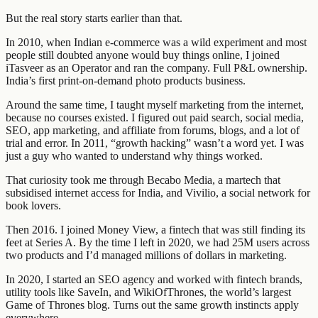
But the real story starts earlier than that.
In 2010, when Indian e-commerce was a wild experiment and most
people still doubted anyone would buy things online, I joined
iTasveer as an Operator and ran the company. Full P&L ownership.
India’s first print-on-demand photo products business.
Around the same time, I taught myself marketing from the internet,
because no courses existed. I figured out paid search, social media,
SEO, app marketing, and affiliate from forums, blogs, and a lot of
trial and error. In 2011, “growth hacking” wasn’t a word yet. I was
just a guy who wanted to understand why things worked.
That curiosity took me through Becabo Media, a martech that
subsidised internet access for India, and Vivilio, a social network for
book lovers.
Then 2016. I joined Money View, a fintech that was still finding its
feet at Series A. By the time I left in 2020, we had 25M users across
two products and I’d managed millions of dollars in marketing.
In 2020, I started an SEO agency and worked with fintech brands,
utility tools like SaveIn, and WikiOfThrones, the world’s largest
Game of Thrones blog. Turns out the same growth instincts apply
everywhere.