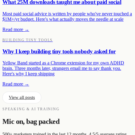
What 25M downloads taught me about paid social
Most paid social advice is written by people who've never touched a
$1M+/yr budget. Here's what actually moves the needle at scale
Read more →
BUILDING TINY TOOLS
Why I keep building tiny tools nobody asked for
Yellow Band started as a Chrome extension for my own ADHD
brain. Three months later, strangers email me to say thank you.
Here's why I keep shipping
Read more →
View all posts
SPEAKING & AI TRAINING
Mic on, bag packed
500+ marketers trained in the last 12 months. 4.5/5 average rating.