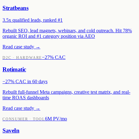
Stratbeans
3.5x qualified leads, ranked #1
Rebuilt SEO, lead magnets, webinars, and cold outreach. Hit 78%
organic ROI and #1 category position via AEO
Read case study →
−27% CAC
D2C · HARDWARE
Rotimatic
−27% CAC in 60 days
Rebuilt full-funnel Meta campaigns, creative test matrix, and real-
time ROAS dashboards
Read case study →
6M PV/mo
CONSUMER · TOOL
SaveIn