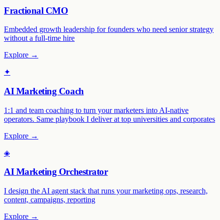
Fractional CMO
Embedded growth leadership for founders who need senior strategy
without a full-time hire
Explore →
✦
AI Marketing Coach
1:1 and team coaching to turn your marketers into AI-native
operators. Same playbook I deliver at top universities and corporates
Explore →
◈
AI Marketing Orchestrator
I design the AI agent stack that runs your marketing ops, research,
content, campaigns, reporting
Explore →