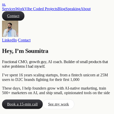
ss
.
Services
Work
Vibe Coded Projects
Blog
Speaking
About
Contact
LinkedIn
·
Contact
Hey, I’m Soumitra
Fractional CMO, growth guy, AI coach. Builder of small products that
solve problems I had myself.
I’ve spent 16 years scaling startups, from a fintech unicorn at 25M
users to D2C brands fighting for their first 1,000
These days, I help founders grow with AI-native marketing, train
500+ marketers on AI, and ship small, opinionated tools on the side
Book a 15-min call
See my work