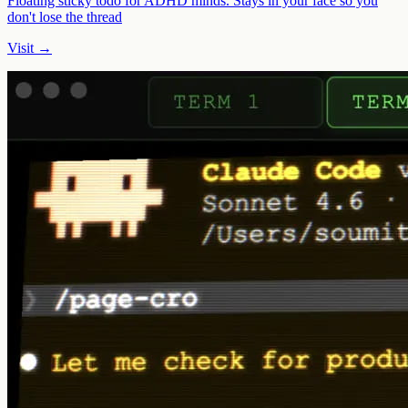
Floating sticky todo for ADHD minds. Stays in your face so you
don't lose the thread
Visit →