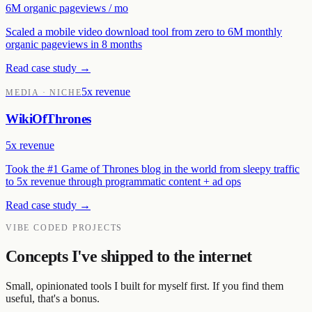
6M organic pageviews / mo
Scaled a mobile video download tool from zero to 6M monthly
organic pageviews in 8 months
Read case study →
5x revenue
MEDIA · NICHE
WikiOfThrones
5x revenue
Took the #1 Game of Thrones blog in the world from sleepy traffic
to 5x revenue through programmatic content + ad ops
Read case study →
VIBE CODED PROJECTS
Concepts I've shipped to the internet
Small, opinionated tools I built for myself first. If you find them
useful, that's a bonus.