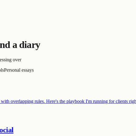
nd a diary
essing over
ols
Personal essays
 with overlapping rules. Here's the playbook I'm running for clients ri
ocial