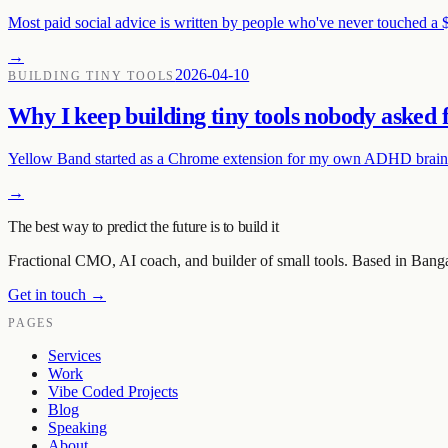
Most paid social advice is written by people who've never touched a 
→
2026-04-10
BUILDING TINY TOOLS
Why I keep building tiny tools nobody asked 
Yellow Band started as a Chrome extension for my own ADHD brain. T
→
The best way to predict the future is to build it
Fractional CMO, AI coach, and builder of small tools. Based in Bang
Get in touch →
PAGES
Services
Work
Vibe Coded Projects
Blog
Speaking
About