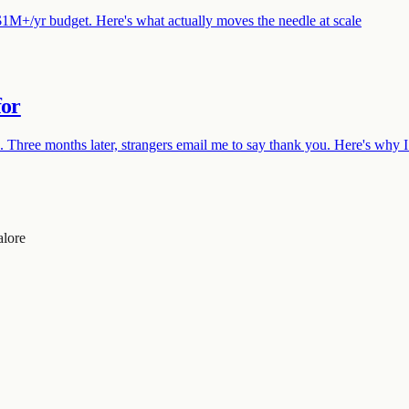
$1M+/yr budget. Here's what actually moves the needle at scale
for
hree months later, strangers email me to say thank you. Here's why I
alore