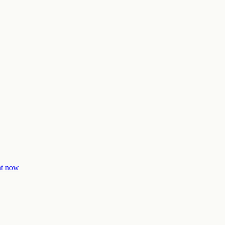
ght now