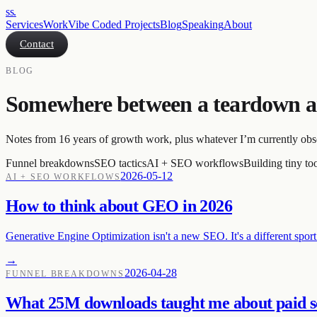
ss
.
Services
Work
Vibe Coded Projects
Blog
Speaking
About
Contact
BLOG
Somewhere between a teardown a
Notes from 16 years of growth work, plus whatever I’m currently obs
Funnel breakdowns
SEO tactics
AI + SEO workflows
Building tiny to
2026-05-12
AI + SEO WORKFLOWS
How to think about GEO in 2026
Generative Engine Optimization isn't a new SEO. It's a different sport
→
2026-04-28
FUNNEL BREAKDOWNS
What 25M downloads taught me about paid s