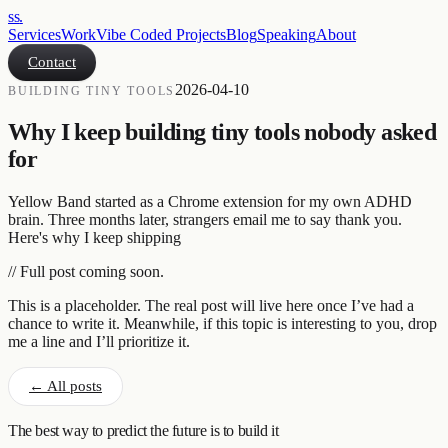
ss
.
Services
Work
Vibe Coded Projects
Blog
Speaking
About
Contact
2026-04-10
BUILDING TINY TOOLS
Why I keep building tiny tools nobody asked
for
Yellow Band started as a Chrome extension for my own ADHD
brain. Three months later, strangers email me to say thank you.
Here's why I keep shipping
// Full post coming soon.
This is a placeholder. The real post will live here once I’ve had a
chance to write it. Meanwhile, if this topic is interesting to you, drop
me a line and I’ll prioritize it.
← All posts
The best way to predict the future is to build it