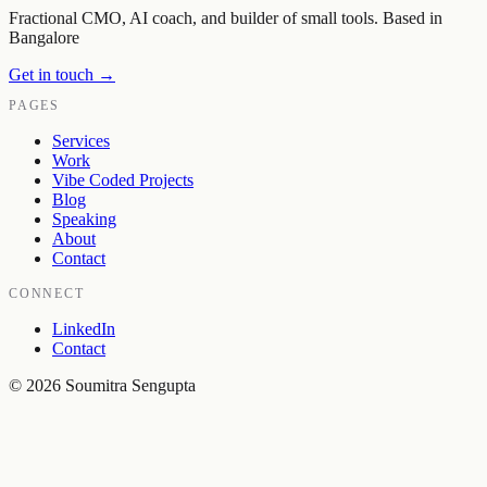
Fractional CMO, AI coach, and builder of small tools. Based in
Bangalore
Get in touch →
PAGES
Services
Work
Vibe Coded Projects
Blog
Speaking
About
Contact
CONNECT
LinkedIn
Contact
©
2026
Soumitra Sengupta