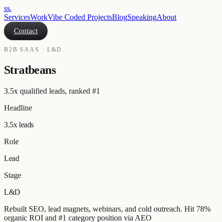
ss
.
Services
Work
Vibe Coded Projects
Blog
Speaking
About
Contact
B2B SAAS · L&D
Stratbeans
3.5x qualified leads, ranked #1
Headline
3.5x leads
Role
Lead
Stage
L&D
Rebuilt SEO, lead magnets, webinars, and cold outreach. Hit 78%
organic ROI and #1 category position via AEO