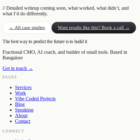
// Detailed writeup coming soon, what worked, what didn’t, and
what I’d do differently.
← All case studies
Want results like this? Book a call →
The best way to predict the future is to build it
Fractional CMO, AI coach, and builder of small tools. Based in
Bangalore
Get in touch →
PAGES
Services
Work
Vibe Coded Projects
Blog
Speaking
About
Contact
CONNECT