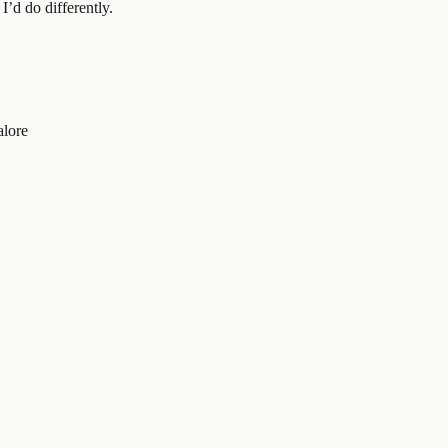
’d do differently.
alore