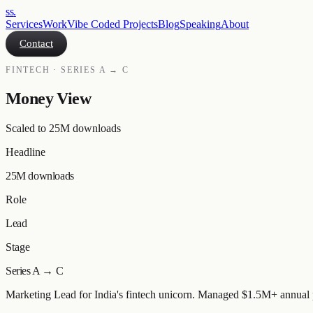
ss
.
Services
Work
Vibe Coded Projects
Blog
Speaking
About
Contact
FINTECH · SERIES A → C
Money View
Scaled to 25M downloads
Headline
25M downloads
Role
Lead
Stage
Series A → C
Marketing Lead for India's fintech unicorn. Managed $1.5M+ annual pa